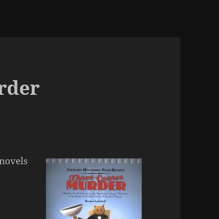
rder
 novels