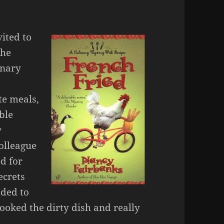
ited to
the
inary
te meals,
ble
y
colleague
ed for
ecrets
ded to
ooked the dirty dish and really