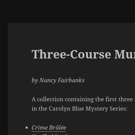
Three-Course Mu
by Nancy Fairbanks
A collection containing the first three
in the Carolyn Blue Mystery Series:
Crime Brûlée