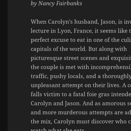
by Nancy Fairbanks
When Carolyn’s husband, Jason, is inv
lecture in Lyon, France, it seems like 
perfect excuse to eat in one of the cul
capitals of the world. But along with
picturesque street scenes and exquisi
the couple is met with incomprehensi
traffic, pushy locals, and a thoroughl
unpleasant attempt on their lives. A 
falls victim to a fatal foie gras intend
Carolyn and Jason. And as amorous s
and more murderous attempts are ad
the mix, Carolyn must discover who c
watch what she eats.