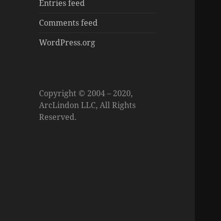
Entries feed
Comments feed
WordPress.org
Copyright © 2004 – 2020,
ArcLindon LLC, All Rights
Reserved.