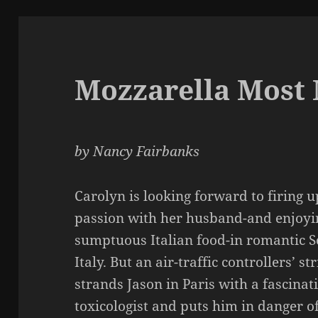
Mozzarella Most
by Nancy Fairbanks
Carolyn is looking forward to firing 
passion with her husband-and enjoyi
sumptuous Italian food-in romantic S
Italy. But an air-traffic controllers’ st
strands Jason in Paris with a fascinat
toxicologist and puts him in danger o