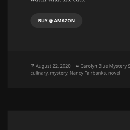
BUY @ AMAZON
Posted
Categories
August 22, 2020
Carolyn Blue Mystery 
on
culinary
,
mystery
,
Nancy Fairbanks
,
novel