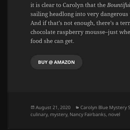
it is clear to Carolyn that the
Bountifu
sailing headlong into very dangerous
And if that’s not enough, there’s a ter
chocolate raspberry mousse–just whe
food she can get.
BUY @ AMAZON
Posted
Categories
August 21, 2020
Carolyn Blue Mystery 
on
culinary
,
mystery
,
Nancy Fairbanks
,
novel