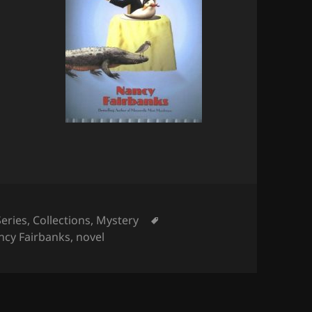
Tags
Series
,
Collections
,
Mystery
ncy Fairbanks
,
novel