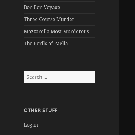
Bon Bon Voyage
Three-Course Murder
Mozzarella Most Murderous
The Perils of Paella
Search
for:
OTHER STUFF
Log in