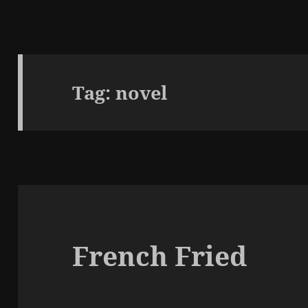
Tag:
novel
French Fried