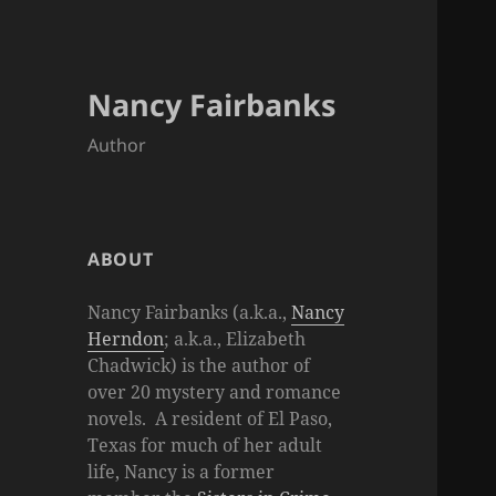
Nancy Fairbanks
Author
ABOUT
Nancy Fairbanks (a.k.a.,
Nancy
Herndon
; a.k.a., Elizabeth
Chadwick) is the author of
over 20 mystery and romance
novels. A resident of El Paso,
Texas for much of her adult
life, Nancy is a former