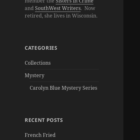
member the
Sisters in Crime
and
SouthWest Writers
. Now
retired, she lives in Wisconsin.
CATEGORIES
Collections
Mystery
Carolyn Blue Mystery Series
RECENT POSTS
French Fried