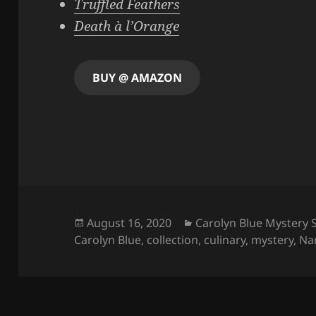
Truffled Feathers
Death à l’Orange
BUY @ AMAZON
Posted
Categories
August 16, 2020
Carolyn Blue Mystery 
on
Carolyn Blue
,
collection
,
culinary
,
mystery
,
Na