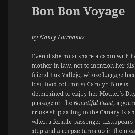
Bon Bon Voyage
by Nancy Fairbanks
Even if she must share a cabin with h
mother-in-law, not to mention her di
friend Luz Vallejo, whose luggage ha
lost, food columnist Carolyn Blue is
determined to enjoy her Mother’s Day
passage on the
Bountiful Feast
, a gou
cruise ship sailing to the Canary Islan
when a female passenger disappears 
stop and a corpse turns up in the mea