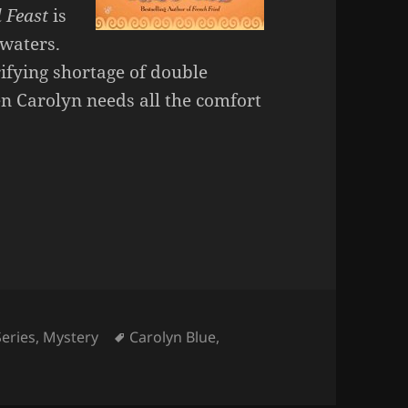
l Feast
is
 waters.
rifying shortage of double
n Carolyn needs all the comfort
Tags
Series
,
Mystery
Carolyn Blue
,