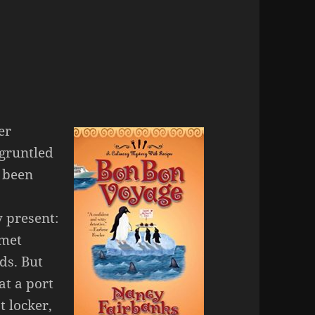
er
sgruntled
s been
 present:
rmet
ds. But
at a port
t locker,