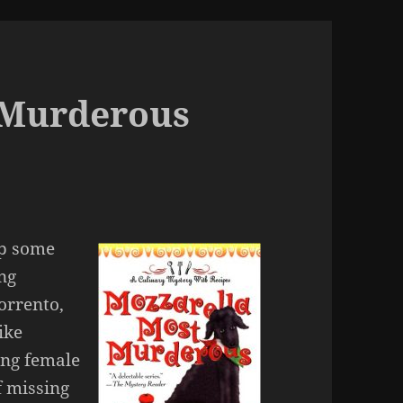
 Murderous
up some
ng
orrento,
rike
ing female
f missing