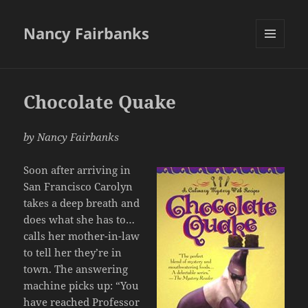
Nancy Fairbanks
MENU
AND
WIDGETS
Chocolate Quake
by Nancy Fairbanks
Soon after arriving in
San Francisco Carolyn
takes a deep breath and
does what she has to…
calls her mother-in-law
to tell her they’re in
town. The answering
machine picks up: “You
have reached Professor