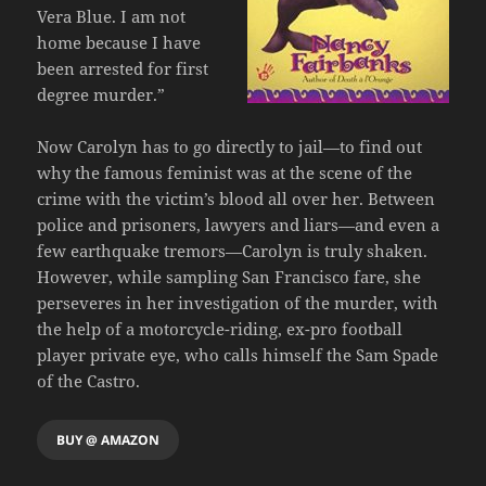
Vera Blue. I am not
home because I have
been arrested for first
degree murder.”
Now Carolyn has to go directly to jail—to find out
why the famous feminist was at the scene of the
crime with the victim’s blood all over her. Between
police and prisoners, lawyers and liars—and even a
few earthquake tremors—Carolyn is truly shaken.
However, while sampling San Francisco fare, she
perseveres in her investigation of the murder, with
the help of a motorcycle-riding, ex-pro football
player private eye, who calls himself the Sam Spade
of the Castro.
BUY @ AMAZON